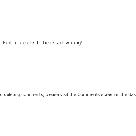
Edit or delete it, then start writing!
and deleting comments, please visit the Comments screen in the da