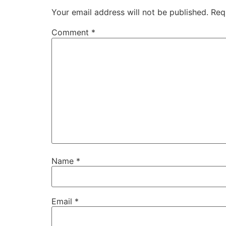
Your email address will not be published.
Req
Comment
*
Name
*
Email
*