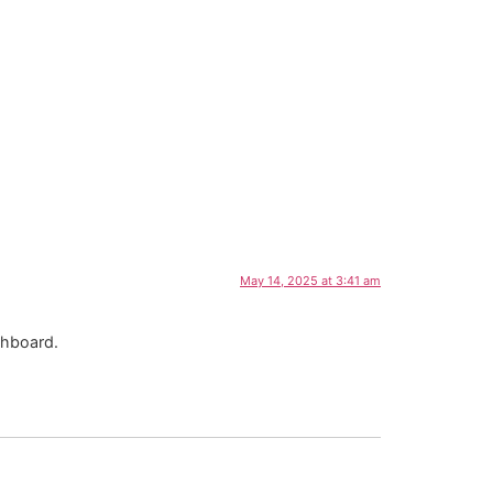
May 14, 2025 at 3:41 am
shboard.