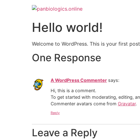
Hello world!
Welcome to WordPress. This is your first post. 
One Response
A WordPress Commenter
says:
Hi, this is a comment.
To get started with moderating, editing, 
Commenter avatars come from
Gravatar
.
Reply
Leave a Reply