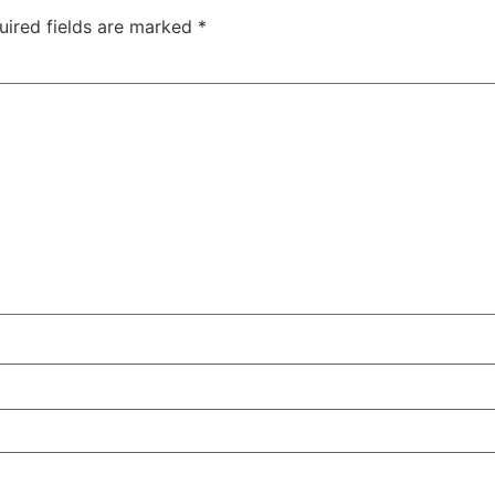
uired fields are marked
*