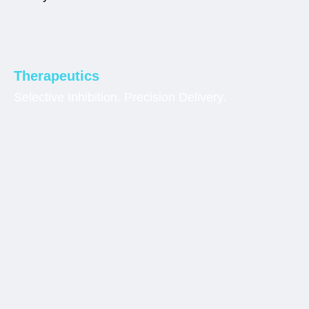
Therapeutics
Selective Inhibition. Precision Delivery.