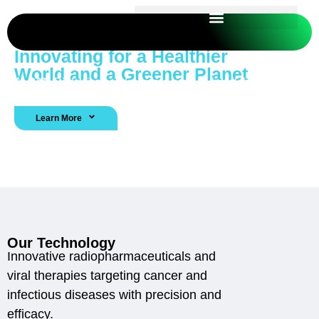
Innovating for a Healthier
World and a Greener Planet
At PAN Biologics, we Integrate biotech breakthroughs
with agricultural efficiency to solve real-world challenges.
Learn More
Contact Us
Our Technology
Innovative radiopharmaceuticals and
viral therapies targeting cancer and
infectious diseases with precision and
efficacy.