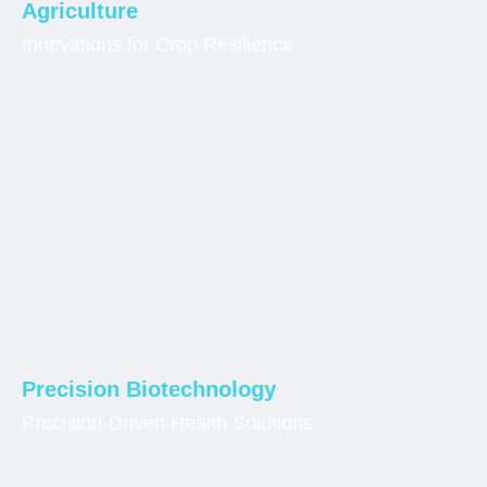
Agriculture
Innovations for Crop Resilience
Precision Biotechnology
Precision-Driven Health Solutions