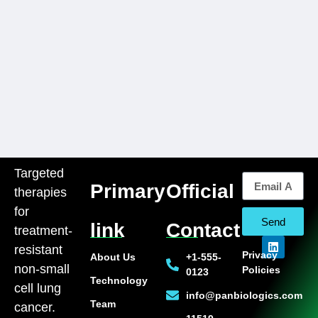
Targeted
Primary
Official
therapies
for
Send
link
Contact
treatment-
resistant
Privacy
About Us
+1-555-
non-small
Policies
0123
Technology
cell lung
info@panbiologics.com
Team
cancer.