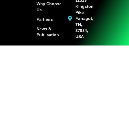
11519
Why Choose
Kingston
Us
Pike
Farragut,
Partners
TN,
News &
37934,
Publication
USA